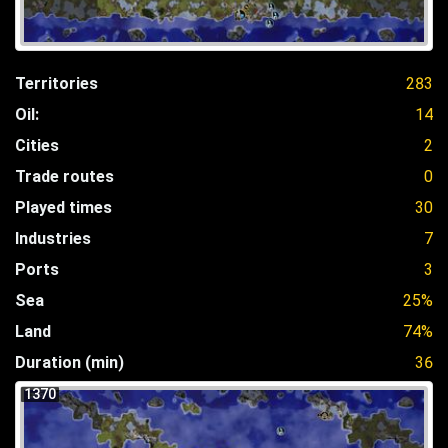
Territories
283
Oil:
14
Cities
2
Trade routes
0
Played times
30
Industries
7
Ports
3
Sea
25%
Land
74%
Duration (min)
36
1370