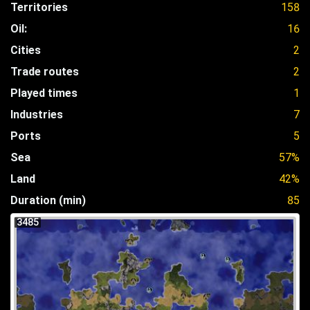
Territories
158
Oil:
16
Cities
2
Trade routes
2
Played times
1
Industries
7
Ports
5
Sea
57%
Land
42%
Duration (min)
85
3485