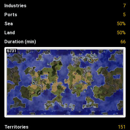
Industries
7
Ports
5
Sea
50%
Land
50%
Duration (min)
66
6731
Territories
151