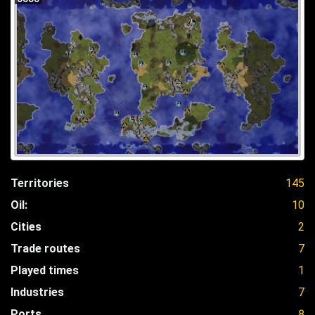
Territories
145
Oil:
10
Cities
2
Trade routes
7
Played times
1
Industries
7
Ports
8