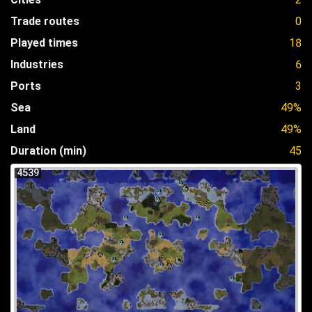
Trade routes
0
Played times
18
Industries
6
Ports
3
Sea
49%
Land
49%
Duration (min)
45
4539