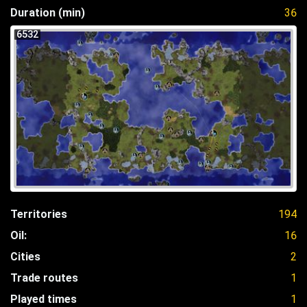
Duration (min)
36
6532
Territories
194
Oil:
16
Cities
2
Trade routes
1
Played times
1