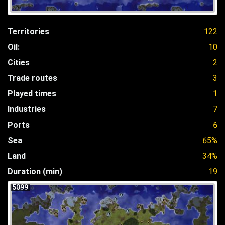
Territories
122
Oil:
10
Cities
2
Trade routes
3
Played times
1
Industries
7
Ports
6
Sea
65%
Land
34%
Duration (min)
19
5099