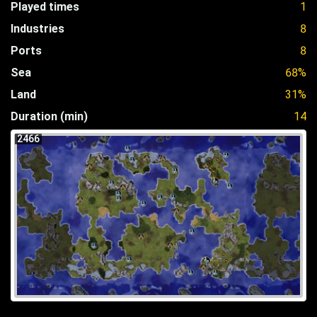
Played times
1
Industries
8
Ports
8
Sea
68%
Land
31%
Duration (min)
14
2466