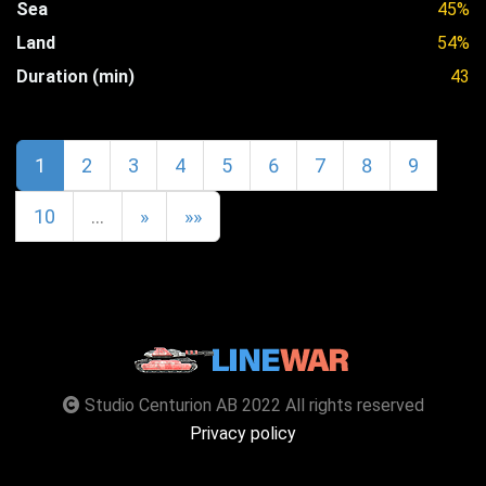
Sea
45%
Land
54%
Duration (min)
43
1
2
3
4
5
6
7
8
9
10
…
»
»»
Studio Centurion AB 2022 All rights reserved
Privacy policy