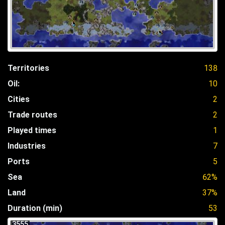
Territories
138
Oil:
10
Cities
2
Trade routes
2
Played times
1
Industries
7
Ports
5
Sea
62%
Land
37%
Duration (min)
53
3555