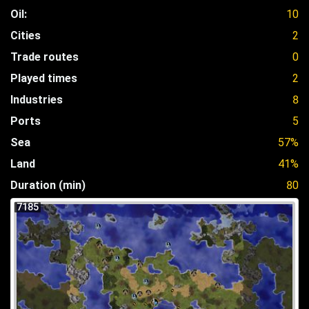
Oil:
10
Cities
2
Trade routes
0
Played times
2
Industries
8
Ports
5
Sea
57%
Land
41%
Duration (min)
80
7185