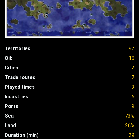
Territories
92
Oil:
16
Cities
2
Trade routes
7
Played times
3
Industries
6
Ports
9
Sea
73%
Land
26%
Duration (min)
29