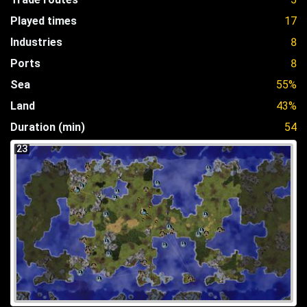
Played times
17
Industries
8
Ports
8
Sea
55%
Land
43%
Duration (min)
54
23