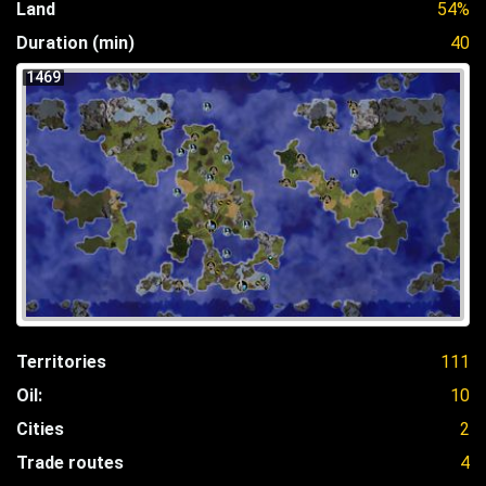
Land
54%
Duration (min)
40
1469
Territories
111
Oil:
10
Cities
2
Trade routes
4