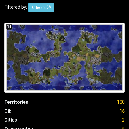
Filtered by:
Cities 2
11
Territories
160
Oil:
16
Cities
2
Trade routes
5