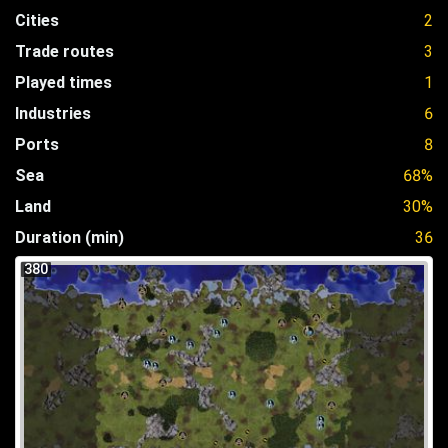
Cities
2
Trade routes
3
Played times
1
Industries
6
Ports
8
Sea
68%
Land
30%
Duration (min)
36
380