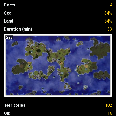
Ports
4
Sea
34%
Land
64%
Duration (min)
33
228
Territories
102
Oil:
16