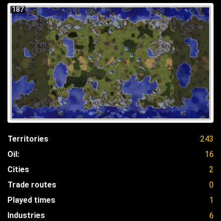
187
Territories
243
Oil:
16
Cities
2
Trade routes
0
Played times
1
Industries
6