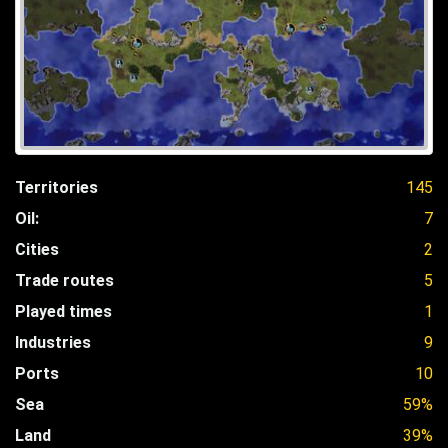
Territories
145
Oil:
7
Cities
2
Trade routes
5
Played times
1
Industries
9
Ports
10
Sea
59%
Land
39%