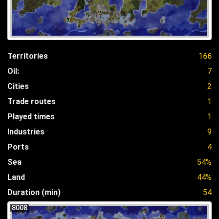
Territories
166
Oil:
7
Cities
2
Trade routes
1
Played times
1
Industries
9
Ports
4
Sea
54%
Land
44%
Duration (min)
54
8008