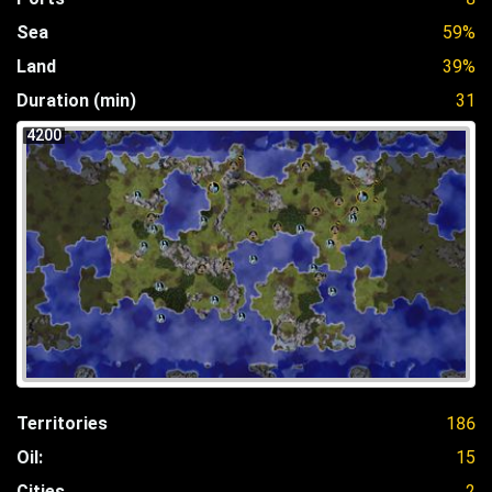
Sea
59%
Land
39%
Duration (min)
31
4200
Territories
186
Oil:
15
Cities
2