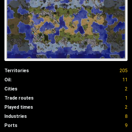
Territories
205
Oil:
11
Cities
2
Trade routes
1
Played times
2
Industries
8
Ports
9