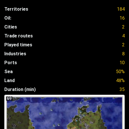
Territories
184
Oil:
16
Cities
2
Trade routes
4
Played times
2
Industries
8
Ports
10
Sea
50%
Land
48%
Duration (min)
35
69