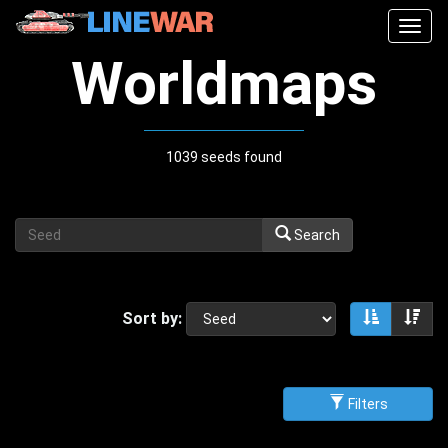
Togg
navig
Worldmaps
1039 seeds found
Search
Sort by:
Sort asce
Sor
Filters