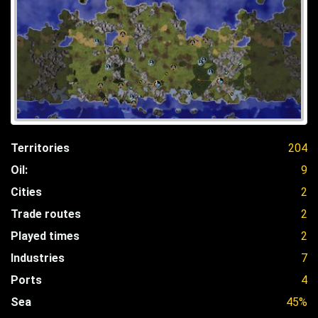
Territories
204
Oil:
9
Cities
2
Trade routes
2
Played times
2
Industries
7
Ports
4
Sea
45%