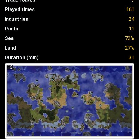
Played times
161
Industries
24
Ports
11
Sea
72%
Land
27%
Duration (min)
31
15