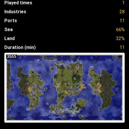
Played times
1
Industries
28
Ports
11
Sea
66%
Land
32%
Duration (min)
11
3555