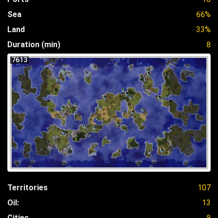
Sea
66%
Land
33%
Duration (min)
8
7613
Territories
107
Oil:
13
Cities
8