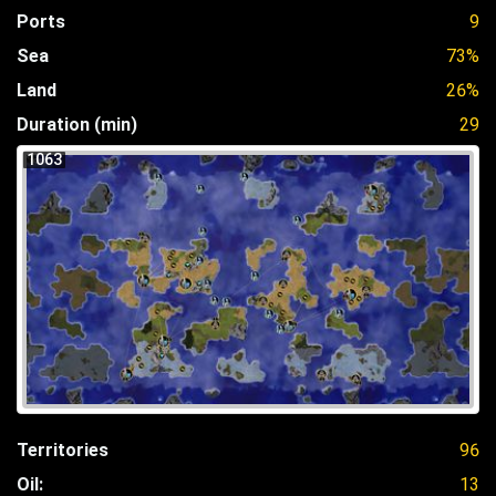
Ports
9
Sea
73%
Land
26%
Duration (min)
29
1063
Territories
96
Oil:
13