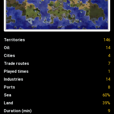
Territories
146
Oil:
14
Cities
4
Trade routes
7
Played times
1
Industries
14
Ports
8
Sea
60%
Land
39%
Duration (min)
9