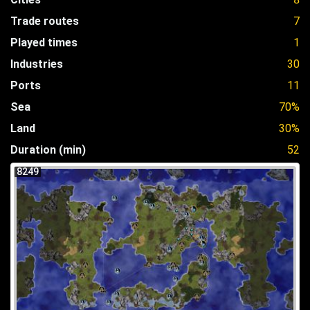
Trade routes
7
Played times
1
Industries
30
Ports
11
Sea
70%
Land
30%
Duration (min)
52
8249