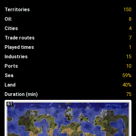
Territories
150
Oil:
8
Cities
4
Trade routes
7
Played times
1
Industries
15
Ports
10
Sea
59%
Land
40%
Duration (min)
75
61