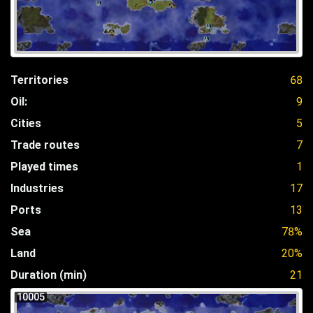
Territories
68
Oil:
9
Cities
5
Trade routes
7
Played times
1
Industries
17
Ports
13
Sea
78%
Land
20%
Duration (min)
21
10005