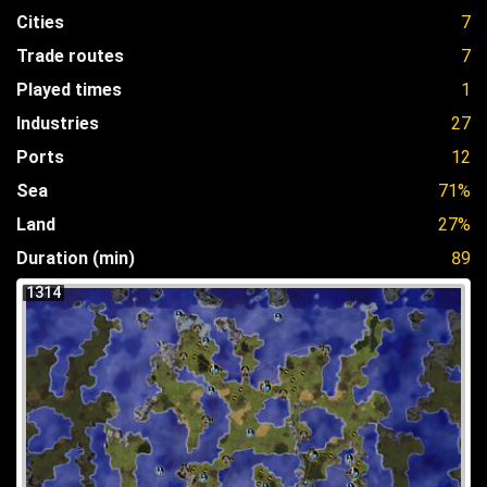
Cities
7
Trade routes
7
Played times
1
Industries
27
Ports
12
Sea
71%
Land
27%
Duration (min)
89
1314