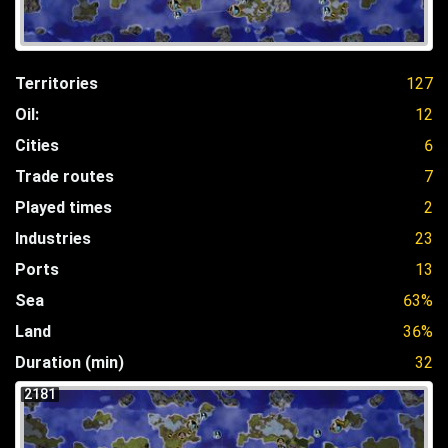
Territories
127
Oil:
12
Cities
6
Trade routes
7
Played times
2
Industries
23
Ports
13
Sea
63%
Land
36%
Duration (min)
32
2181