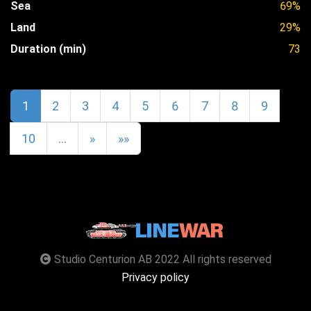
Sea
69%
Land
29%
Duration (min)
73
1
2
3
4
5
6
7
8
9
10
…
»
»»
Studio Centurion AB 2022 All rights reserved
Privacy policy