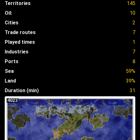
Territories
145
Oil:
10
Cities
2
Trade routes
7
Played times
1
Industries
7
Ports
8
Sea
59%
Land
39%
Duration (min)
31
4023