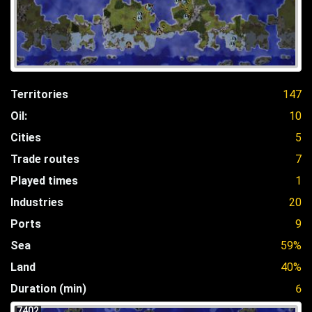
Territories
147
Oil:
10
Cities
5
Trade routes
7
Played times
1
Industries
20
Ports
9
Sea
59%
Land
40%
Duration (min)
6
7402