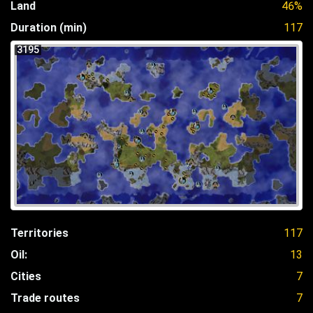
Land
46%
Duration (min)
117
3195
Territories
117
Oil:
13
Cities
7
Trade routes
7