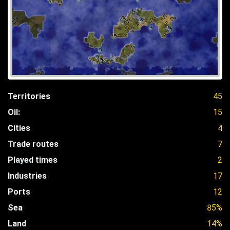
Territories
45
Oil:
15
Cities
4
Trade routes
7
Played times
2
Industries
17
Ports
12
Sea
85%
Land
14%