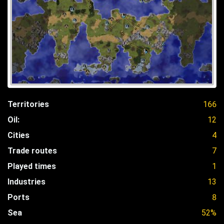
Territories
166
Oil:
12
Cities
4
Trade routes
7
Played times
1
Industries
13
Ports
8
Sea
52%