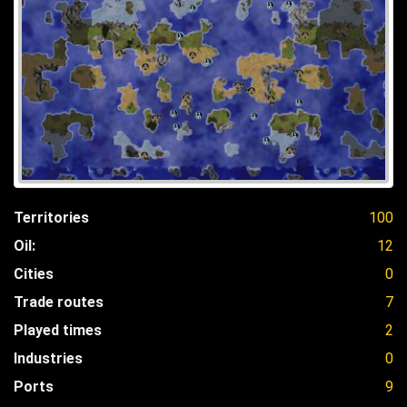
Territories
100
Oil:
12
Cities
0
Trade routes
7
Played times
2
Industries
0
Ports
9