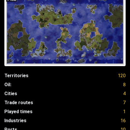
Territories
120
Oil:
8
Cities
4
Trade routes
7
Played times
1
Industries
16
Ports
10