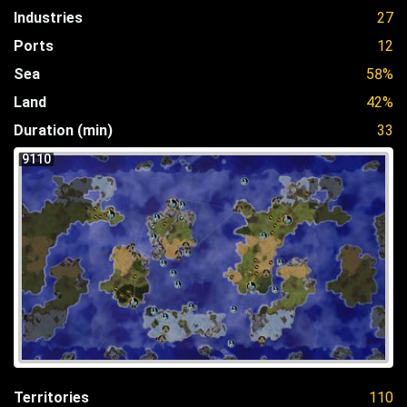
Industries
27
Ports
12
Sea
58%
Land
42%
Duration (min)
33
9110
Territories
110