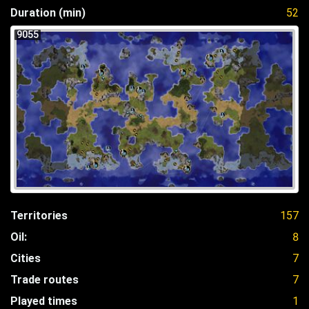
Duration (min)
52
9055
Territories
157
Oil:
8
Cities
7
Trade routes
7
Played times
1