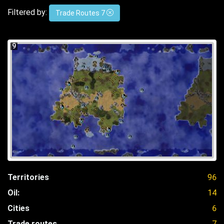
Filtered by:
Trade Routes 7
9
Territories
96
Oil:
14
Cities
6
Trade routes
7