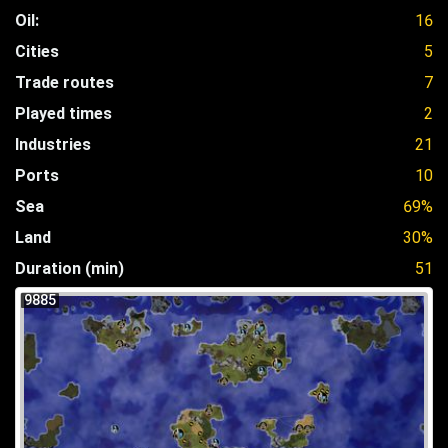
Oil:
16
Cities
5
Trade routes
7
Played times
2
Industries
21
Ports
10
Sea
69%
Land
30%
Duration (min)
51
9885