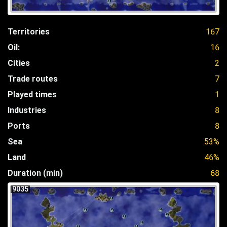
Territories
167
Oil:
16
Cities
2
Trade routes
7
Played times
1
Industries
8
Ports
8
Sea
53%
Land
46%
Duration (min)
68
9035