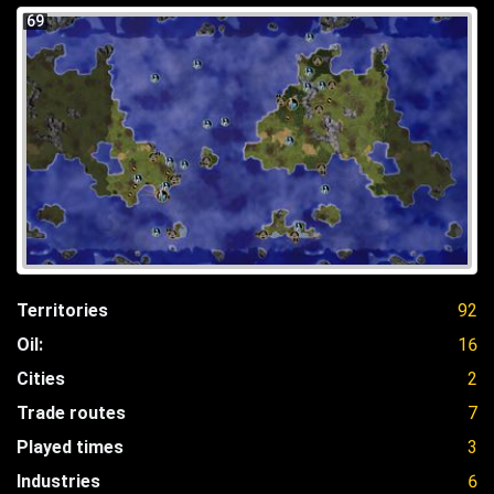
69
Territories
92
Oil:
16
Cities
2
Trade routes
7
Played times
3
Industries
6