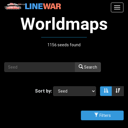
Togg
navig
Worldmaps
1156 seeds found
Search
Sort by:
Sort asce
Sor
Filters