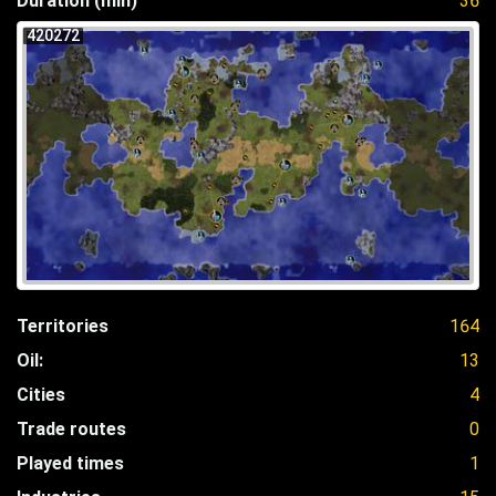
Duration (min)
36
420272
Territories
164
Oil:
13
Cities
4
Trade routes
0
Played times
1