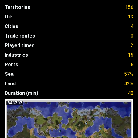
Territories
156
Oil:
13
Cities
4
Trade routes
0
Played times
2
Industries
15
Ports
6
Sea
57%
Land
42%
Duration (min)
40
643202