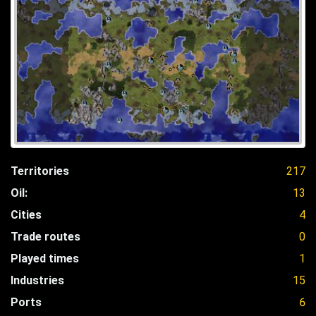
Territories
217
Oil:
13
Cities
4
Trade routes
0
Played times
1
Industries
15
Ports
6