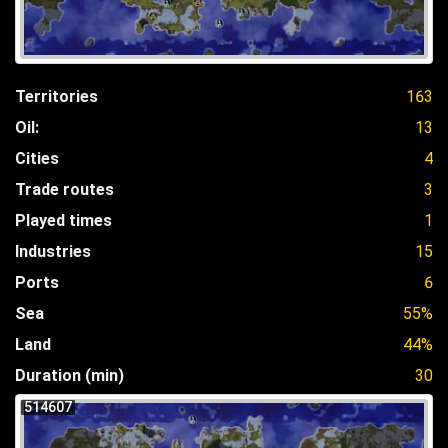
Territories
163
Oil:
13
Cities
4
Trade routes
3
Played times
1
Industries
15
Ports
6
Sea
55%
Land
44%
Duration (min)
30
514607