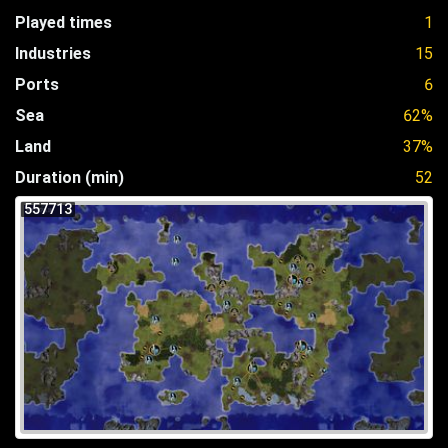
Played times
1
Industries
15
Ports
6
Sea
62%
Land
37%
Duration (min)
52
557713