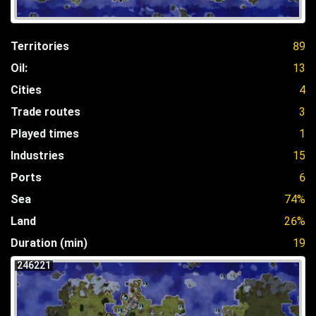
Territories
89
Oil:
13
Cities
4
Trade routes
3
Played times
1
Industries
15
Ports
6
Sea
74%
Land
26%
Duration (min)
19
246221