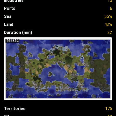
Industries
15
Ports
6
Sea
55%
Land
43%
Duration (min)
22
465362
Territories
175