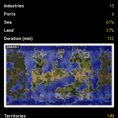
Industries
15
Ports
6
Sea
61%
Land
37%
Duration (min)
132
266561
Territories
149