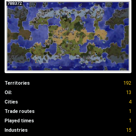
788372
Territories
192
Oil:
13
Cities
4
Trade routes
1
Played times
1
Industries
15