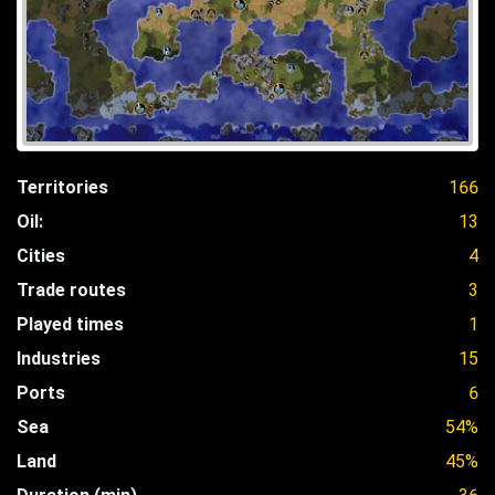
Territories
166
Oil:
13
Cities
4
Trade routes
3
Played times
1
Industries
15
Ports
6
Sea
54%
Land
45%