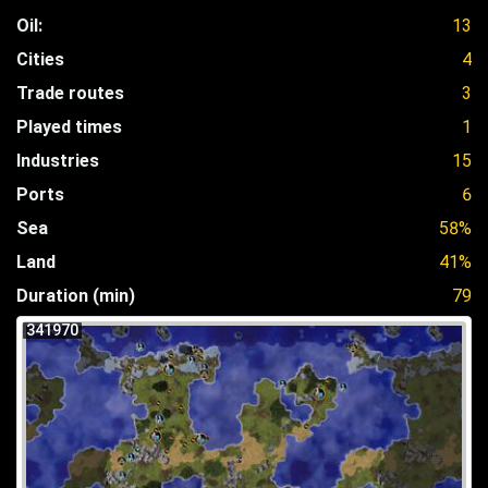
Oil:
13
Cities
4
Trade routes
3
Played times
1
Industries
15
Ports
6
Sea
58%
Land
41%
Duration (min)
79
341970