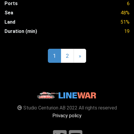
Ports
6
Sea
48%
Land
51%
Duration (min)
19
1
2
»
Studio Centurion AB 2022 All rights reserved
Privacy policy