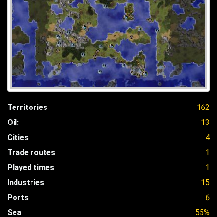
Territories
162
Oil:
13
Cities
4
Trade routes
1
Played times
1
Industries
15
Ports
6
Sea
55%