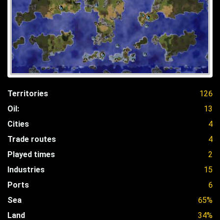
Territories
126
Oil:
13
Cities
4
Trade routes
4
Played times
2
Industries
15
Ports
6
Sea
65%
Land
34%