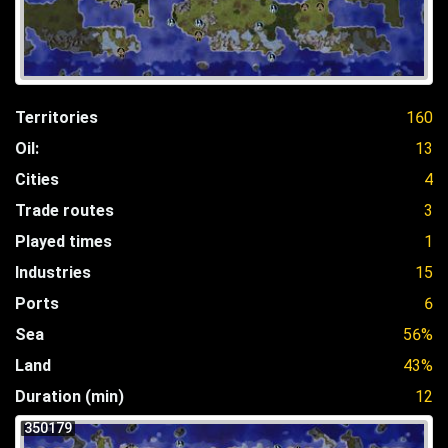
Territories
160
Oil:
13
Cities
4
Trade routes
3
Played times
1
Industries
15
Ports
6
Sea
56%
Land
43%
Duration (min)
12
350179