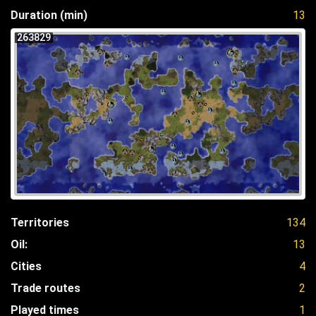
Duration (min)
13
263829
Territories
134
Oil:
13
Cities
4
Trade routes
2
Played times
1