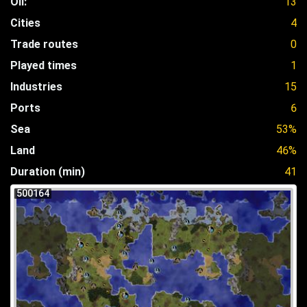
Oil:
13
Cities
4
Trade routes
0
Played times
1
Industries
15
Ports
6
Sea
53%
Land
46%
Duration (min)
41
500164