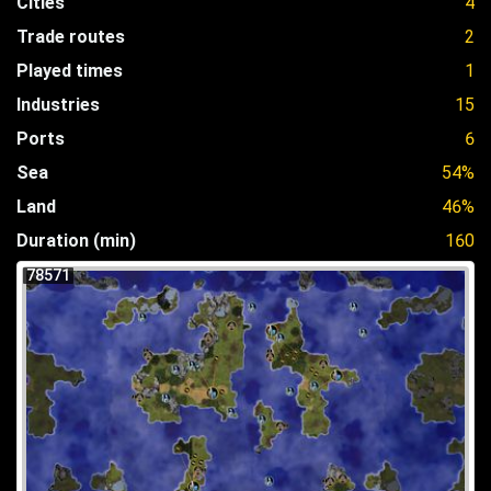
Cities
4
Trade routes
2
Played times
1
Industries
15
Ports
6
Sea
54%
Land
46%
Duration (min)
160
78571