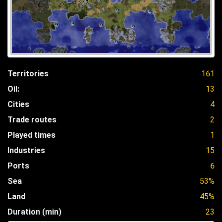
Territories
161
Oil:
13
Cities
4
Trade routes
2
Played times
1
Industries
15
Ports
6
Sea
53%
Land
45%
Duration (min)
23