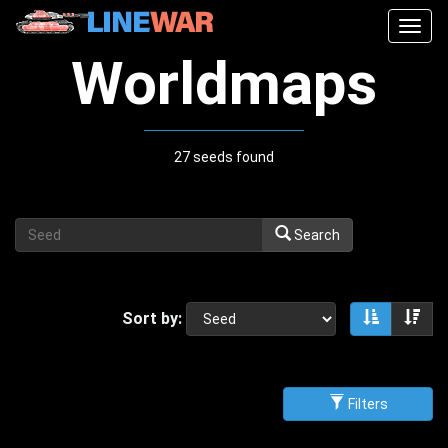
Togg
navig
Worldmaps
27 seeds found
Search
Sort by:
Sort asce
Sor
Filters