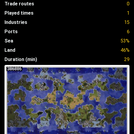
Trade routes
0
Played times
1
Industries
15
Ports
6
Sea
53%
Land
46%
Duration (min)
29
386886