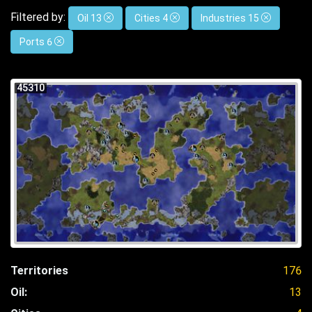
Filtered by:
Oil 13
Cities 4
Industries 15
Ports 6
45310
Territories
176
Oil:
13