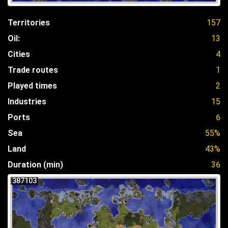
Territories
157
Oil:
13
Cities
4
Trade routes
1
Played times
2
Industries
15
Ports
6
Sea
55%
Land
43%
Duration (min)
36
387103