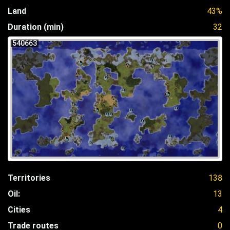
Land
43%
Duration (min)
32
540663
Territories
138
Oil:
13
Cities
4
Trade routes
0