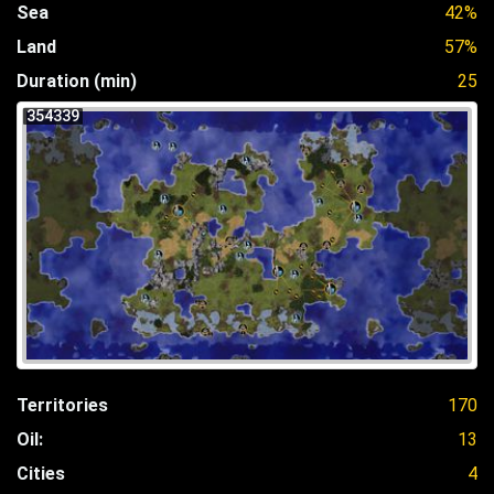
Sea
42%
Land
57%
Duration (min)
25
354339
Territories
170
Oil:
13
Cities
4