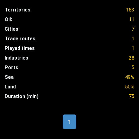
Territories
183
Oil:
11
Cities
7
Trade routes
1
Played times
1
Industries
28
Ports
5
Sea
49%
Land
50%
Duration (min)
75
1