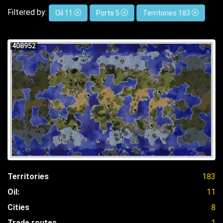
Filtered by:
Oil 11
Ports 5
Territories 183
408952
Territories
183
Oil:
11
Cities
8
Trade routes
1