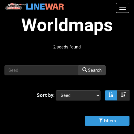
Togg
navig
Worldmaps
2 seeds found
Search
Sort by:
Sort asce
Sor
Filters