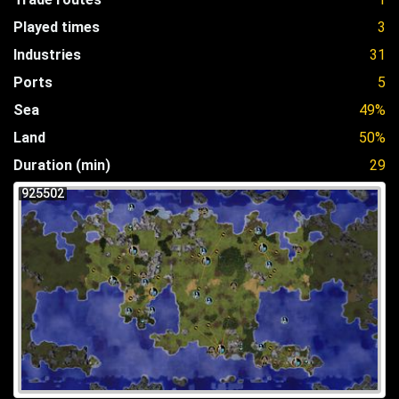
Played times
3
Industries
31
Ports
5
Sea
49%
Land
50%
Duration (min)
29
925502