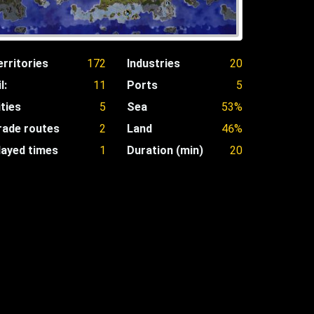
erritories
172
Industries
20
l:
11
Ports
5
ities
5
Sea
53%
rade routes
2
Land
46%
layed times
1
Duration (min)
20