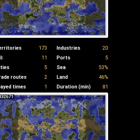
erritories
173
Industries
20
l:
11
Ports
5
ities
5
Sea
53%
rade routes
2
Land
46%
layed times
1
Duration (min)
81
832671