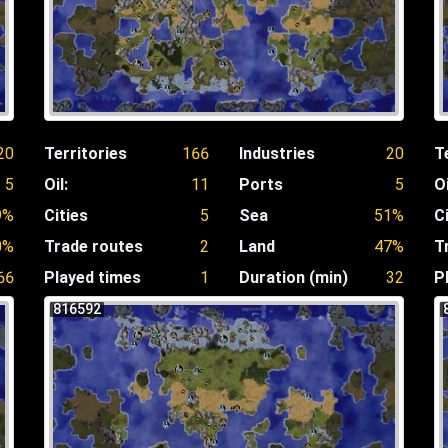
20
Territories
166
Industries
20
T
5
Oil:
11
Ports
5
Oi
9%
Cities
5
Sea
51%
C
0%
Trade routes
2
Land
47%
T
66
Played times
1
Duration (min)
32
P
816592