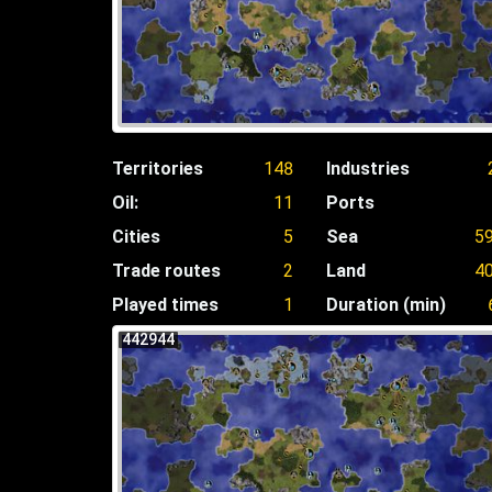
Territories
148
Industries
Oil:
11
Ports
Cities
5
Sea
5
Trade routes
2
Land
4
Played times
1
Duration (min)
442944