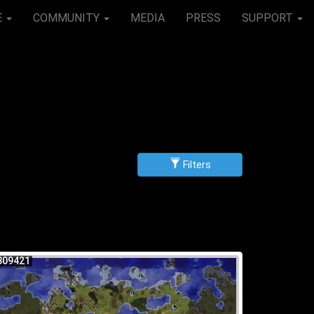
E
COMMUNITY
MEDIA
PRESS
SUPPORT
Filters
g
scending
309421