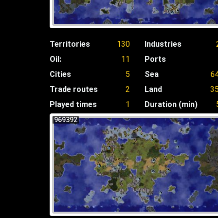
Territories
130
Industries
Oil:
11
Ports
Cities
5
Sea
6
Trade routes
2
Land
3
Played times
1
Duration (min)
969392