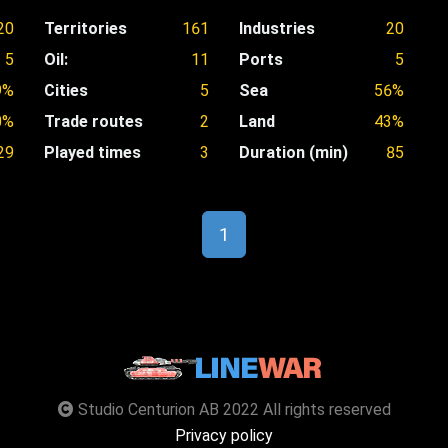
20
Territories
161
Industries
20
5
Oil:
11
Ports
5
9%
Cities
5
Sea
56%
0%
Trade routes
2
Land
43%
29
Played times
3
Duration (min)
85
1
Studio Centurion AB 2022 All rights reserved
Privacy policy