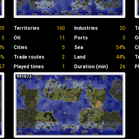
20
Territories
160
Industries
20
T
5
Oil:
11
Ports
5
Oi
4%
Cities
5
Sea
54%
C
5%
Trade routes
2
Land
44%
T
57
Played times
1
Duration (min)
26
P
991873