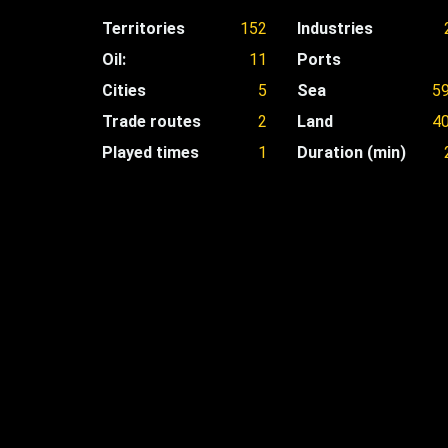
Territories
152
Industries
Oil:
11
Ports
Cities
5
Sea
5
Trade routes
2
Land
4
Played times
1
Duration (min)