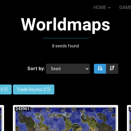
HOME
GAM
Worldmaps
8 seeds found
Sort by:
Sort ascendin
Sort de
 5
Trade Routes 2
243961