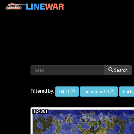
Search
Filtered by:
Oil 11
Industries 20
Ports
127861