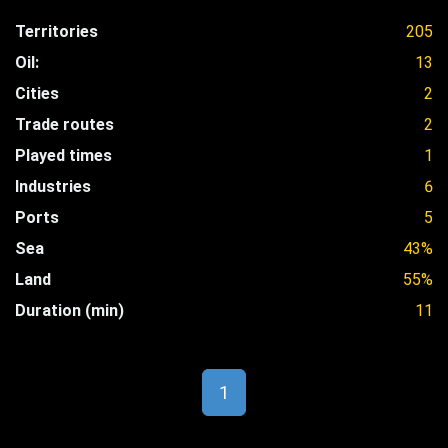
Territories
205
Oil:
13
Cities
2
Trade routes
2
Played times
1
Industries
6
Ports
5
Sea
43%
Land
55%
Duration (min)
11
1