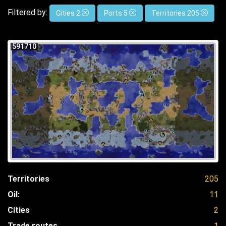
Filtered by:
Cities 2
Ports 5
Territories 205
591710
Territories
205
Oil:
11
Cities
2
Trade routes
1