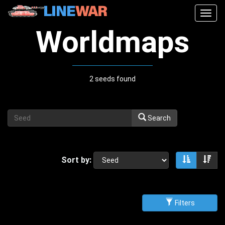
Togg
navig
Worldmaps
2 seeds found
Search
Sort by:
Sort asce
Sor
Filters