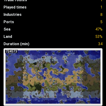
Played times
1
Industries
8
Ports
5
Sea
47%
Land
53%
Duration (min)
34
724573