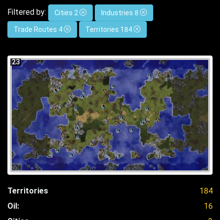
Filtered by:
Cities 2
Industries 8
Trade Routes 4
Territories 184
23
Territories
184
Oil:
16