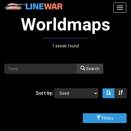
Togg
navig
Worldmaps
1 seeds found
Search
Sort by:
Sort asce
Sor
Filters