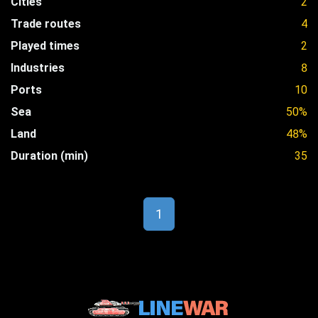
Cities
2
Trade routes
4
Played times
2
Industries
8
Ports
10
Sea
50%
Land
48%
Duration (min)
35
1