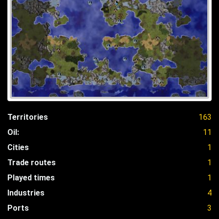
Territories
163
Oil:
11
Cities
1
Trade routes
1
Played times
1
Industries
4
Ports
3