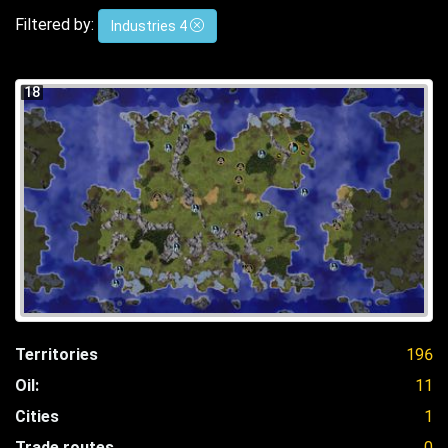
Filtered by:
Industries 4
18
Territories
196
Oil:
11
Cities
1
Trade routes
0