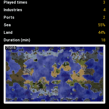
Played times
3
Industries
4
Ports
2
Sea
55%
Land
44%
Duration (min)
18
71315