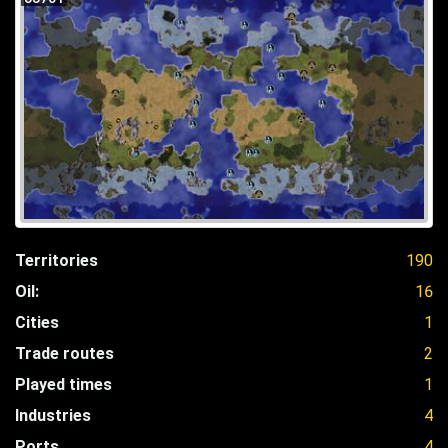
Territories
190
Oil:
16
Cities
1
Trade routes
2
Played times
1
Industries
4
Ports
4