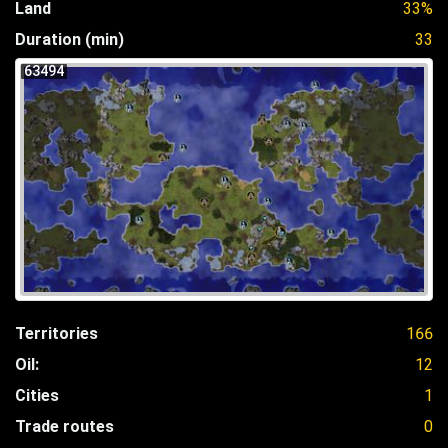
Land
33%
Duration (min)
33
63494
Territories
166
Oil:
12
Cities
1
Trade routes
0