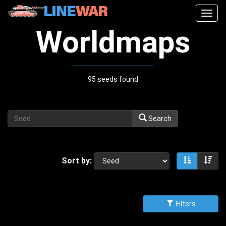
Togg
navig
Worldmaps
95 seeds found
Search
Sort by:
Sort asce
Sor
Filters