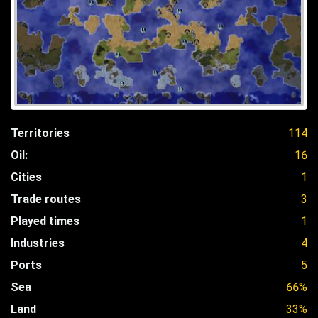
Territories
114
Oil:
16
Cities
1
Trade routes
3
Played times
1
Industries
4
Ports
5
Sea
66%
Land
33%