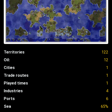
Territories
122
Oil:
12
Cities
1
Trade routes
1
Played times
1
Industries
4
Ports
6
Sea
65%