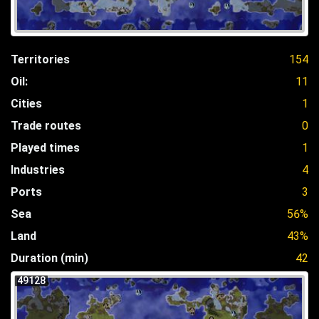
Territories
154
Oil:
11
Cities
1
Trade routes
0
Played times
1
Industries
4
Ports
3
Sea
56%
Land
43%
Duration (min)
42
49128