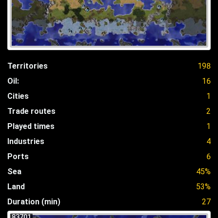
Territories
198
Oil:
16
Cities
1
Trade routes
2
Played times
1
Industries
4
Ports
6
Sea
45%
Land
53%
Duration (min)
27
83701