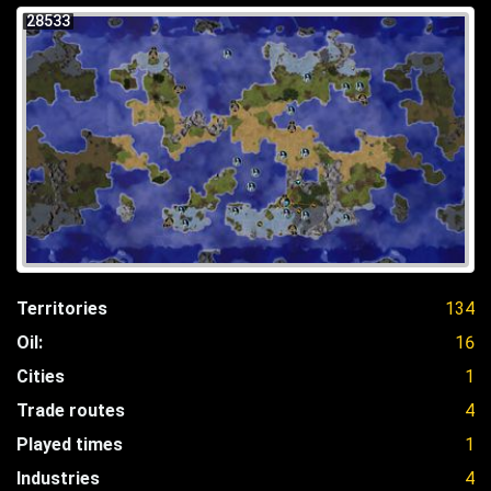
28533
Territories
134
Oil:
16
Cities
1
Trade routes
4
Played times
1
Industries
4