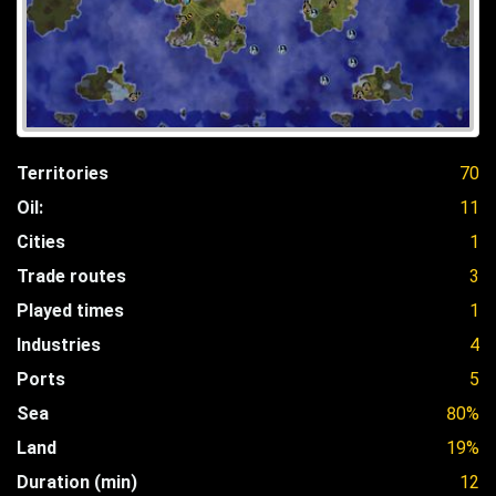
Territories
70
Oil:
11
Cities
1
Trade routes
3
Played times
1
Industries
4
Ports
5
Sea
80%
Land
19%
Duration (min)
12