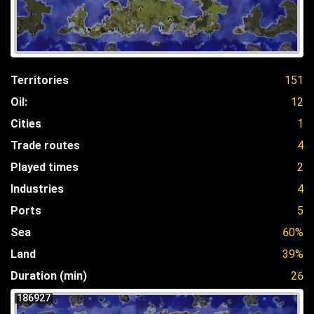
Territories
151
Oil:
12
Cities
1
Trade routes
4
Played times
2
Industries
4
Ports
5
Sea
60%
Land
39%
Duration (min)
26
186927