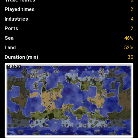
Played times
2
Industries
4
Ports
2
Sea
46%
Land
52%
Duration (min)
30
18139