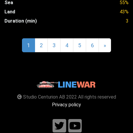
Sea
55%
Land
43%
Duration (min)
3
1
2
3
4
5
6
»
Studio Centurion AB 2022 All rights reserved
Privacy policy