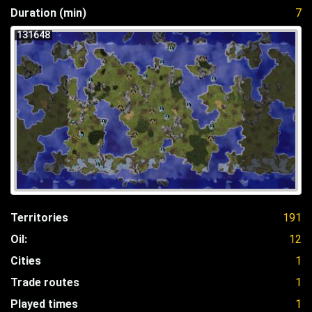
Duration (min)
7
131648
Territories
191
Oil:
12
Cities
1
Trade routes
1
Played times
1