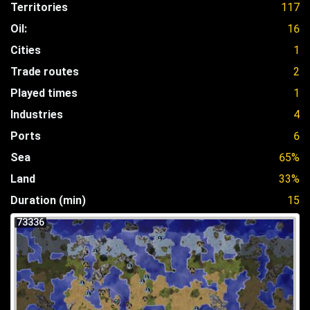
Territories
117
Oil:
16
Cities
1
Trade routes
2
Played times
1
Industries
4
Ports
6
Sea
65%
Land
33%
Duration (min)
15
73336