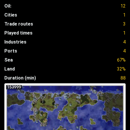
Oil:
12
Cities
1
Trade routes
3
Played times
1
Industries
4
Ports
4
Sea
67%
Land
32%
Duration (min)
88
153999