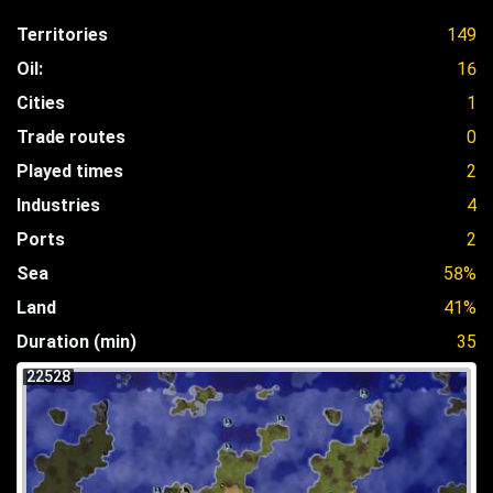
Territories
149
Oil:
16
Cities
1
Trade routes
0
Played times
2
Industries
4
Ports
2
Sea
58%
Land
41%
Duration (min)
35
22528