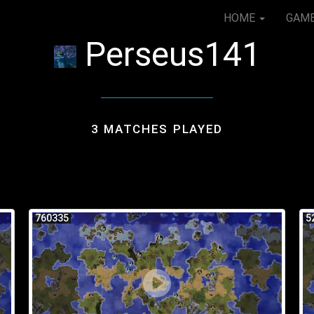
HOME
GAM
Perseus141
3 MATCHES PLAYED
760335
5