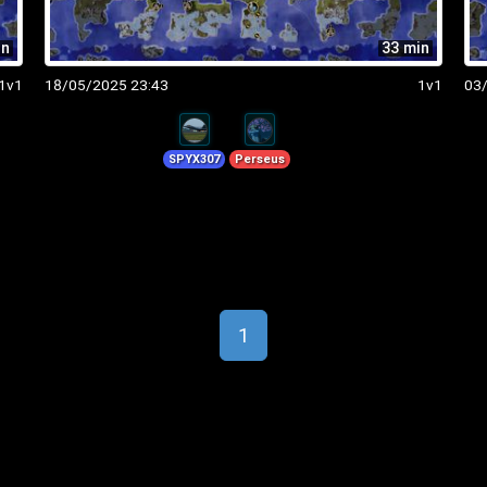
in
33 min
1v1
18/05/2025 23:43
1v1
03
SPYX307
Perseus
1