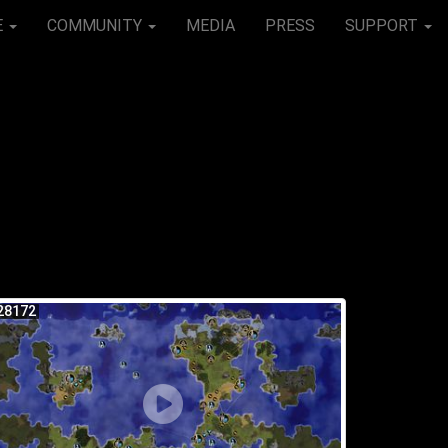
E
COMMUNITY
MEDIA
PRESS
SUPPORT
28172