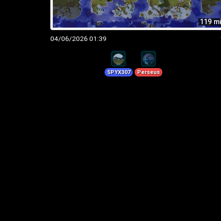
119 m
04/06/2026 01:39
SPYX307
Perseus