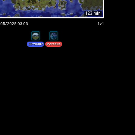
123 min
/05/2025 03:03
1v1
SPYX307
Perseus