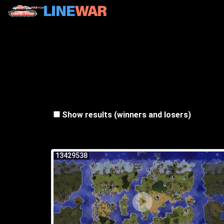
Show results (winners and losers)
13429538